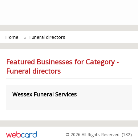
Home
Funeral directors
Featured Businesses for Category -
Funeral directors
Wessex Funeral Services
© 2026 All Rights Reserved. (132)