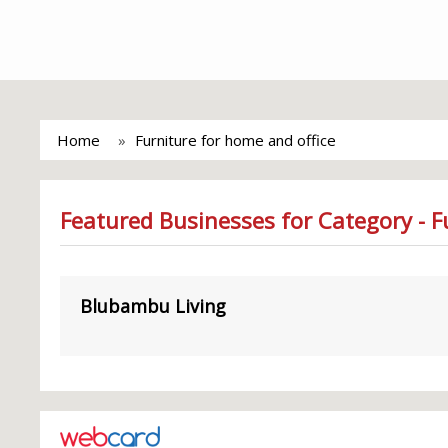
Home
Furniture for home and office
Featured Businesses for Category - F
Blubambu Living