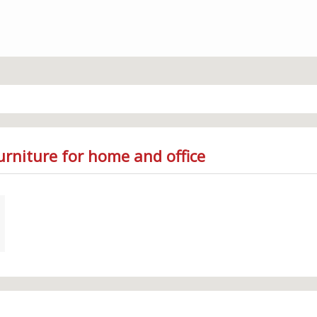
urniture for home and office