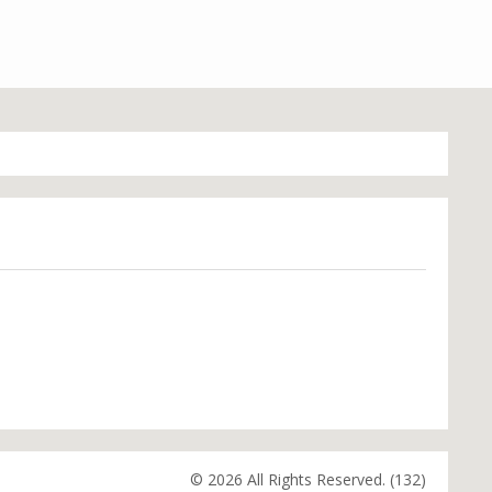
© 2026 All Rights Reserved. (132)