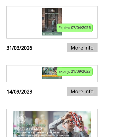
Expiry:
07/04/2026
More info
31/03/2026
Expiry:
21/09/2023
More info
14/09/2023