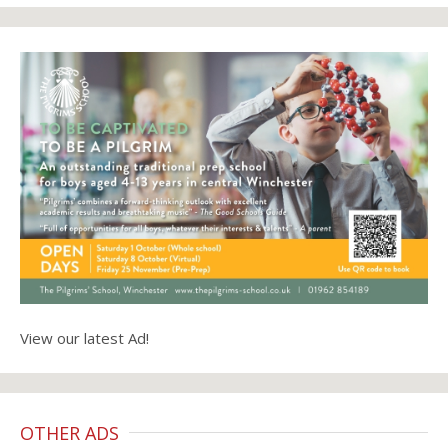
View our latest Ad!
OTHER ADS