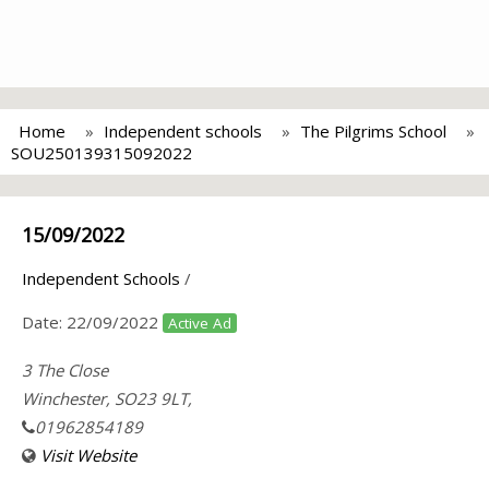
Home
Independent schools
The Pilgrims School
SOU250139315092022
15/09/2022
Independent Schools
/
Date:
22/09/2022
Active Ad
3 The Close
Winchester, SO23 9LT,
01962854189
Visit Website