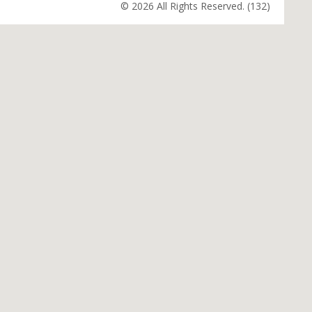
© 2026 All Rights Reserved. (132)