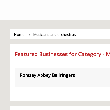
Home
Musicians and orchestras
Featured Businesses for Category - 
Romsey Abbey Bellringers