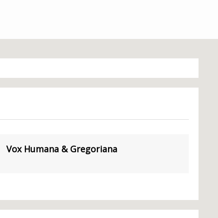
Vox Humana & Gregoriana