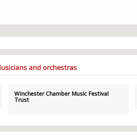
Musicians and orchestras
Winchester Chamber Music Festival
Trust